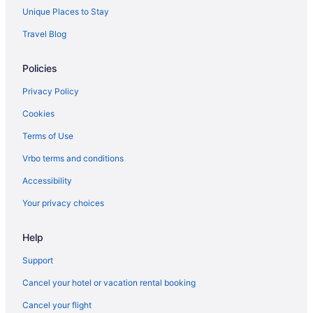
Unique Places to Stay
Travel Blog
Policies
Privacy Policy
Cookies
Terms of Use
Vrbo terms and conditions
Accessibility
Your privacy choices
Help
Support
Cancel your hotel or vacation rental booking
Cancel your flight