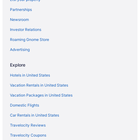
Partnerships
Newsroom
Investor Relations
Roaming Gnome Store
Advertising
Explore
Hotels in United States
Vacation Rentals in United States
Vacation Packages in United States
Domestic Flights
Car Rentals in United States
Travelocity Reviews
Travelocity Coupons