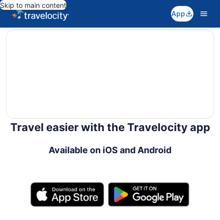
Skip to main content
App
editorial
Travel easier with the Travelocity app
Available on iOS and Android