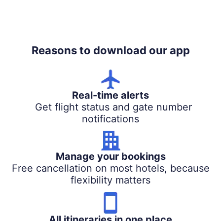
Reasons to download our app
Real-time alerts
Get flight status and gate number
notifications
Manage your bookings
Free cancellation on most hotels, because
flexibility matters
All itineraries in one place