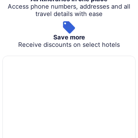
Access phone numbers, addresses and all
travel details with ease
Save more
Receive discounts on select hotels