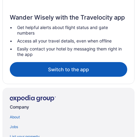
Wander Wisely with the Travelocity app
Get helpful alerts about flight status and gate
numbers
Access all your travel details, even when offline
Easily contact your hotel by messaging them right in
the app
Switch to the app
Company
About
Jobs
List your property