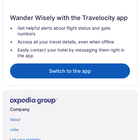
Wander Wisely with the Travelocity app
Get helpful alerts about flight status and gate
numbers
Access all your travel details, even when offline
Easily contact your hotel by messaging them right in
the app
Switch to the app
Company
About
Jobs
List your property