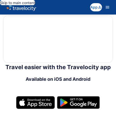
Skip to main content
App
editorial
Travel easier with the Travelocity app
Available on iOS and Android