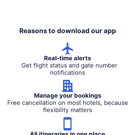
Reasons to download our app
Real-time alerts
Get flight status and gate number
notifications
Manage your bookings
Free cancellation on most hotels, because
flexibility matters
All itineraries in one place