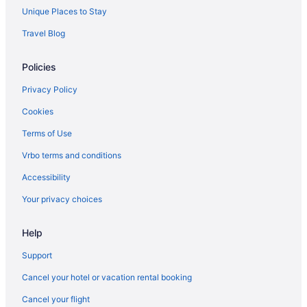
Unique Places to Stay
Travel Blog
Policies
Privacy Policy
Cookies
Terms of Use
Vrbo terms and conditions
Accessibility
Your privacy choices
Help
Support
Cancel your hotel or vacation rental booking
Cancel your flight