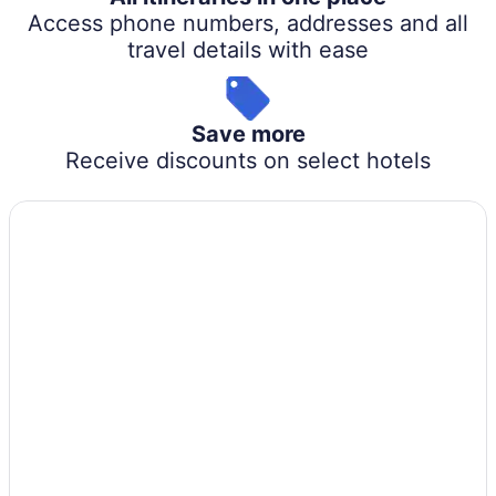
Access phone numbers, addresses and all
travel details with ease
Save more
Receive discounts on select hotels