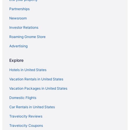
Partnerships
Newsroom
Investor Relations
Roaming Gnome Store
Advertising
Explore
Hotels in United States
Vacation Rentals in United States
Vacation Packages in United States
Domestic Flights
Car Rentals in United States
Travelocity Reviews
Travelocity Coupons