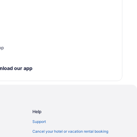
pp
nload our app
Help
Support
Cancel your hotel or vacation rental booking