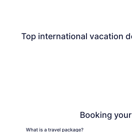
Las Vegas
Florida
Top international vacation d
Maldives
Cancun
Maldives
Cancun
Booking your
What is a
travel
package
?