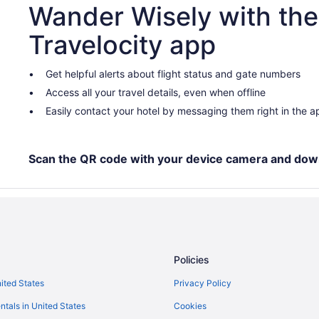
Wander Wisely with the
Travelocity app
Get helpful alerts about flight status and gate numbers
Access all your travel details, even when offline
Easily contact your hotel by messaging them right in the a
Scan the QR code with your device camera and dow
Policies
nited States
Privacy Policy
ntals in United States
Cookies