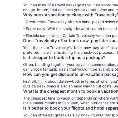
You can think of
a
travel package
as
your personal
“
va
one go
.
In turn, that can help you save both time and 
Why book a
vacation package
with
Travelocity
- Great deals: Travelocity offers a hand-picked selecti
- Super easy: With the straightforward search tool and 
- Flexible cancellation: Certain Travelocity
vacation pa
Does Travelocity offer book now, pay later
vac
Yes
—
thanks to
Tra
v
elocity
'
s
“
book now, pay later
”
serv
preferred
instal
lments
during the check-out process. 
Is it cheaper to book a
trip
as a
package?
Often, bundling together your travel, accommodation
can unlock fantastic deals that
wouldn
'
t
be available o
How can you get discounts on
vacation
packa
First off, think about dates—both in terms of when
you
'
outside peak times is also
a
n easy
way
to
cut costs.
Se
What is the cheapest month to book a
vacatio
The cheapest time
to
vacation
depends on where
you
'
the summer months in
San Juan
, when
hurricanes are s
Is it better to book your flights and hotel
separa
You
can
often
get great deals by booking your
transp