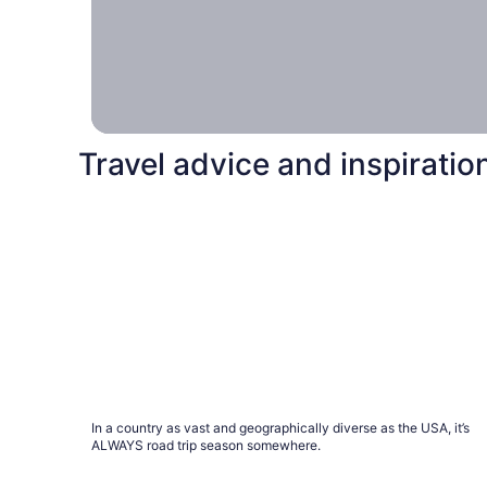
hotel
together, and
together, we
can make it
happen.
Travel advice and inspiratio
A road trip for every season
A road trip for every season
In a country as vast and geographically diverse as the USA, it’s
ALWAYS road trip season somewhere.