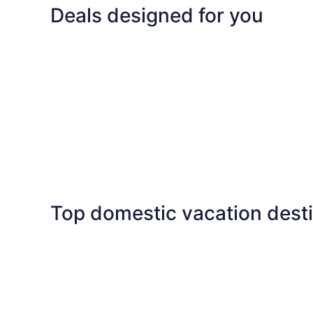
Deals designed for you
Family
Last minute
Family
Last minute
Top domestic vacation dest
Las Vegas
Florida