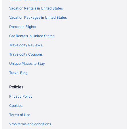
Vacation Rentals in United States
Vacation Packages in United States
Domestic Flights
Car Rentals in United States
Travelocity Reviews
Travelocity Coupons
Unique Places to Stay
Travel Blog
Policies
Privacy Policy
Cookies
Terms of Use
Vrbo terms and conditions