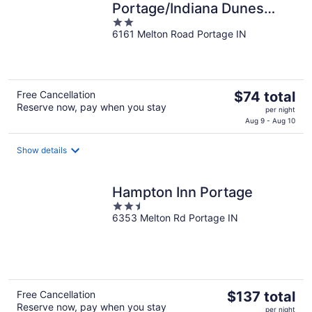
Portage/Indiana Dunes
2
National Park
6161 Melton Road Portage IN
out
of
5
The
Free Cancellation
$74 total
Reserve now, pay when you stay
price
per night
is
Aug 9 - Aug 10
$74
total
Show details
per
night
Hampton Inn Portage
2.5
6353 Melton Rd Portage IN
out
of
5
The
Free Cancellation
$137 total
Reserve now, pay when you stay
price
per night