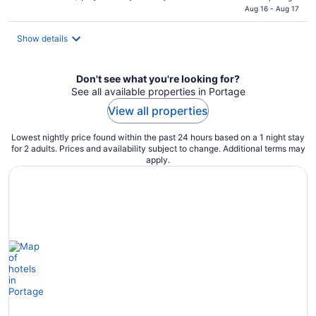
is
Aug 16 - Aug 17
$137
total
Show details
per
night
Don't see what you're looking for?
See all available properties in Portage
View all properties
Lowest nightly price found within the past 24 hours based on a 1 night stay
for 2 adults. Prices and availability subject to change. Additional terms may
apply.