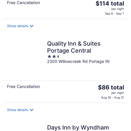
The
Free Cancellation
$114 total
price
per night
is
Sep 6 - Sep 7
$114
total
Show details
per
night
Quality Inn & Suites
Portage Central
2.5
2300 Willowcreek Rd Portage IN
out
of
5
The
Free Cancellation
$86 total
price
per night
is
Aug 30 - Aug 31
$86
total
Show details
per
night
Days Inn by Wyndham