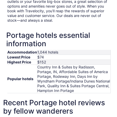
outlets or your favorite big-box stores, a great selection of
options and amenities never goes out of style. When you
book with Travelocity, you’ll reap the rewards of superior
value and customer service. Our deals are never out of
stock—and always a steal.
Portage hotels essential
information
Accommodation
1,044 hotels
Lowest Price
$74
Highest Price
$152
Country Inn & Suites by Radisson,
Portage, IN, Affordable Suites of America
Portage, Rodeway Inn, Days Inn by
Popular hotels
Wyndham Portage/Indiana Dunes National
Park, Quality Inn & Suites Portage Central,
Hampton Inn Portage
Recent Portage hotel reviews
by fellow wanderers