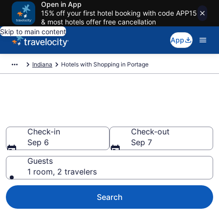
Open in App
15% off your first hotel booking with code APP15
& most hotels offer free cancellation
Skip to main content
App
Indiana
Hotels with Shopping in Portage
Hotels with Shopping in
Portage from $74
Check-in
Check-out
Sep 6
Sep 7
Guests
1 room, 2 travelers
Search