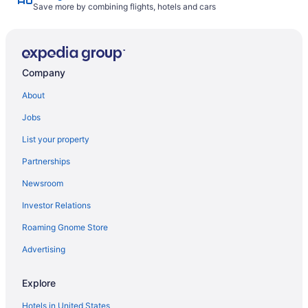
Save more by combining flights, hotels and cars
Company
About
Jobs
List your property
Partnerships
Newsroom
Investor Relations
Roaming Gnome Store
Advertising
Explore
Hotels in United States