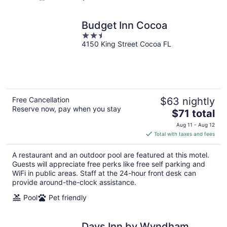
Budget Inn Cocoa
2.5
4150 King Street Cocoa FL
out
of
5
Free Cancellation
$63 nightly
Reserve now, pay when you stay
The
$71 total
price
Aug 11 - Aug 12
is
Total with taxes and fees
$71
total
A restaurant and an outdoor pool are featured at this motel.
per
Guests will appreciate free perks like free self parking and
night
WiFi in public areas. Staff at the 24-hour front desk can
provide around-the-clock assistance.
Pool
Pet friendly
Days Inn by Wyndham