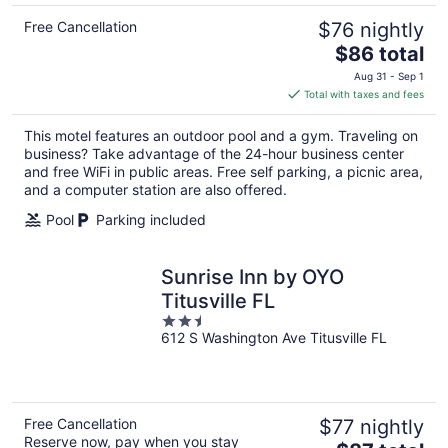
Free Cancellation
$76 nightly
The
$86 total
price
Aug 31 - Sep 1
is
Total with taxes and fees
$86
total
This motel features an outdoor pool and a gym. Traveling on
per
business? Take advantage of the 24-hour business center
night
and free WiFi in public areas. Free self parking, a picnic area,
and a computer station are also offered.
Pool
Parking included
Sunrise Inn by OYO
Titusville FL
2.5
612 S Washington Ave Titusville FL
out
of
5
Free Cancellation
$77 nightly
Reserve now, pay when you stay