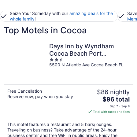
Seize Your Someday with our
amazing deals for the
Save
whole family
!
Memb
Top Motels in Cocoa
Days Inn by Wyndham
Cocoa Beach Port
2.5
Canaveral
5500 N Atlantic Ave Cocoa Beach FL
out
of
5
Free Cancellation
$86 nightly
Reserve now, pay when you stay
The
$96 total
price
Sep 7 - Sep 8
is
Total with taxes and fees
$96
total
This motel features a restaurant and 5 bars/lounges.
per
Traveling on business? Take advantage of the 24-hour
night
business center and free WiFi in public areas. Enjoy the