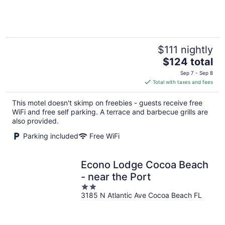
of
5
$111 nightly
The
$124 total
price
Sep 7 - Sep 8
is
Total with taxes and fees
$124
total
This motel doesn't skimp on freebies - guests receive free
per
WiFi and free self parking. A terrace and barbecue grills are
night
also provided.
Parking included
Free WiFi
Econo Lodge Cocoa Beach
- near the Port
2
3185 N Atlantic Ave Cocoa Beach FL
out
of
5