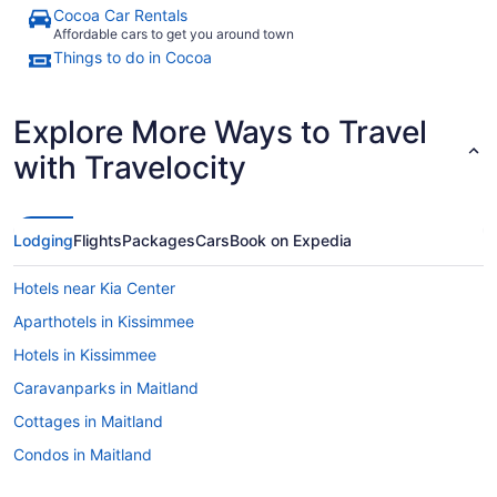
Cocoa Car Rentals
Affordable cars to get you around town
Things to do in Cocoa
Explore More Ways to Travel
with Travelocity
Lodging
Flights
Packages
Cars
Book on Expedia
Hotels near Kia Center
Aparthotels in Kissimmee
Hotels in Kissimmee
Caravanparks in Maitland
Cottages in Maitland
Condos in Maitland
Cabins in Maitland