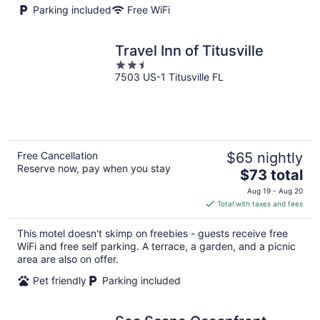
Parking included
Free WiFi
Travel Inn of Titusville
2.5
7503 US-1 Titusville FL
out
of
5
Free Cancellation
$65 nightly
Reserve now, pay when you stay
The
$73 total
price
Aug 19 - Aug 20
is
Total with taxes and fees
$73
total
This motel doesn't skimp on freebies - guests receive free
per
WiFi and free self parking. A terrace, a garden, and a picnic
night
area are also on offer.
Pet friendly
Parking included