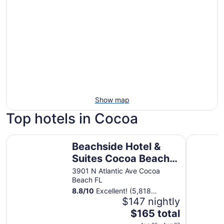
Show map
Top hotels in Cocoa
Beachside Hotel & Suites Cocoa Beach - Port Canaveral
Holiday I
Beachside Hotel &
Suites Cocoa Beach -
Port Canaveral
3901 N Atlantic Ave Cocoa
Beach FL
8.8
/
10
Excellent! (5,818
reviews)
$147 nightly
The
$165 total
price