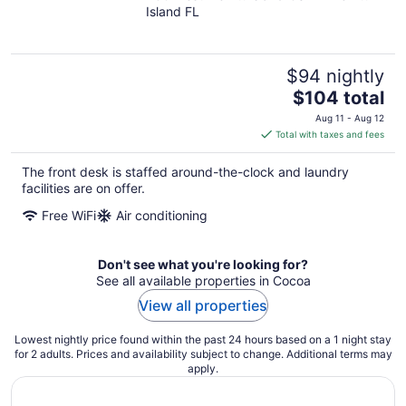
Island FL
of
5
$94 nightly
The
$104 total
price
Aug 11 - Aug 12
is
Total with taxes and fees
$104
total
The front desk is staffed around-the-clock and laundry
per
facilities are on offer.
night
Free WiFi
Air conditioning
Don't see what you're looking for?
See all available properties in Cocoa
View all properties
Lowest nightly price found within the past 24 hours based on a 1 night stay
for 2 adults. Prices and availability subject to change. Additional terms may
apply.