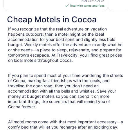
Aug 26 - Aug 27
is
Total with taxes and fees
$165
total
Cheap Motels in Cocoa
per
night
If you recognize that the real adventure on vacation
from
happens outdoors, then a motel might be the ideal
Aug
accommodation for your bold spirit and slightly less bold
budget. Weekly motels offer the adventurer exactly what he
26
or she needs—a place to sleep, rejuvenate, and prepare for
to
tomorrow’s escapade. At Travelocity, you’ll find great prices
Aug
on local motels throughout Cocoa.
27
If you plan to spend most of your time wandering the streets
of Cocoa, making fast friendships with the locals, and
traveling the open road, then you don’t need an
accommodation with all the bells and whistles. Save your
money at budget motels so you can spend it on more
important things, like souvenirs that will remind you of
Cocoa forever.
All motel rooms come with that most important accessory—a
comfy bed that will let you recharge after an exciting day.