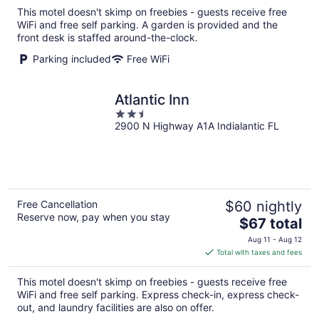
total
This motel doesn't skimp on freebies - guests receive free
per
WiFi and free self parking. A garden is provided and the
night
front desk is staffed around-the-clock.
Parking included
Free WiFi
Atlantic Inn
2.5
2900 N Highway A1A Indialantic FL
out
of
5
Free Cancellation
$60 nightly
Reserve now, pay when you stay
The
$67 total
price
Aug 11 - Aug 12
is
Total with taxes and fees
$67
total
This motel doesn't skimp on freebies - guests receive free
per
WiFi and free self parking. Express check-in, express check-
night
out, and laundry facilities are also on offer.