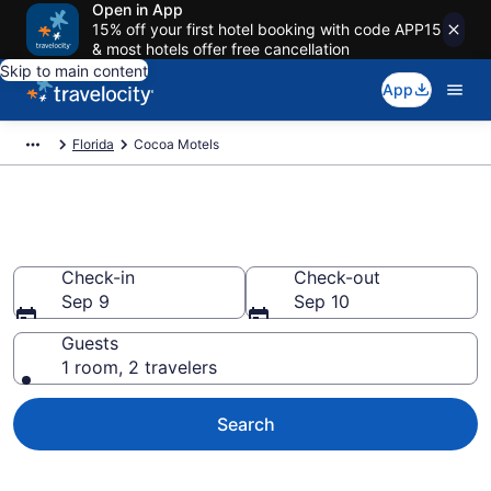
Open in App
15% off your first hotel booking with code APP15
& most hotels offer free cancellation
Skip to main content
App
Florida
Cocoa Motels
Book Motels in Cocoa, FL
Check-in
Check-out
Sep 9
Sep 10
Guests
1 room, 2 travelers
Search