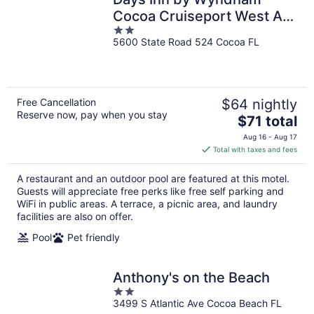
Cocoa Cruiseport West At
2
I-95/524
5600 State Road 524 Cocoa FL
out
of
5
Free Cancellation
$64 nightly
Reserve now, pay when you stay
The
$71 total
price
Aug 16 - Aug 17
is
Total with taxes and fees
$71
total
A restaurant and an outdoor pool are featured at this motel.
per
Guests will appreciate free perks like free self parking and
night
WiFi in public areas. A terrace, a picnic area, and laundry
facilities are also on offer.
Pool
Pet friendly
Anthony's on the Beach
2
3499 S Atlantic Ave Cocoa Beach FL
out