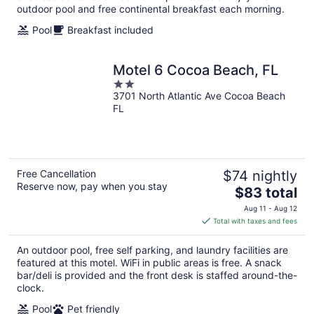
outdoor pool and free continental breakfast each morning.
Pool
Breakfast included
Motel 6 Cocoa Beach, FL
2
3701 North Atlantic Ave Cocoa Beach
out
FL
of
5
Free Cancellation
$74 nightly
Reserve now, pay when you stay
The
$83 total
price
Aug 11 - Aug 12
is
Total with taxes and fees
$83
total
An outdoor pool, free self parking, and laundry facilities are
per
featured at this motel. WiFi in public areas is free. A snack
night
bar/deli is provided and the front desk is staffed around-the-
clock.
Pool
Pet friendly