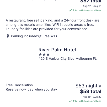
The
$87 total
price
Aug 12 - Aug 13
is
Total with taxes and fees
$87
total
A restaurant, free self parking, and a 24-hour front desk are
per
among this motel's amenities. WiFi in public areas is free.
night
Laundry facilities are provided for your convenience.
Parking included
Free WiFi
River Palm Hotel
3
420 S Harbor City Blvd Melbourne FL
out
of
5
Free Cancellation
$53 nightly
Reserve now, pay when you stay
The
$59 total
price
Aug 19 - Aug 20
is
Total with taxes and fees
$59