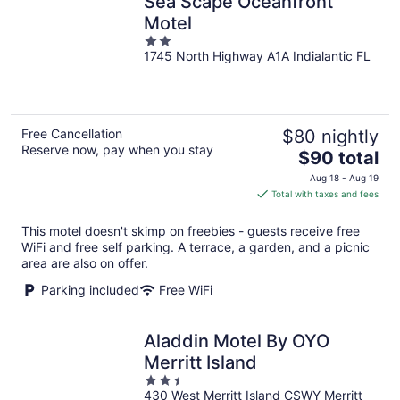
Sea Scape Oceanfront
Motel
2
1745 North Highway A1A Indialantic FL
out
of
5
Free Cancellation
$80 nightly
Reserve now, pay when you stay
The
$90 total
price
Aug 18 - Aug 19
is
Total with taxes and fees
$90
total
This motel doesn't skimp on freebies - guests receive free
per
WiFi and free self parking. A terrace, a garden, and a picnic
night
area are also on offer.
Parking included
Free WiFi
Aladdin Motel By OYO
Merritt Island
2.5
430 West Merritt Island CSWY Merritt
out