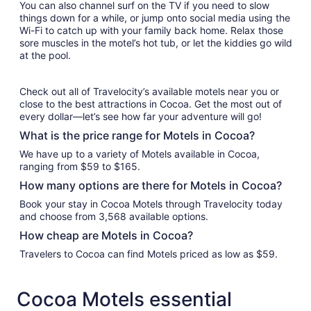
You can also channel surf on the TV if you need to slow
things down for a while, or jump onto social media using the
Wi-Fi to catch up with your family back home. Relax those
sore muscles in the motel’s hot tub, or let the kiddies go wild
at the pool.
Check out all of Travelocity’s available motels near you or
close to the best attractions in Cocoa. Get the most out of
every dollar—let’s see how far your adventure will go!
What is the price range for Motels in Cocoa?
We have up to a variety of Motels available in Cocoa,
ranging from $59 to $165.
How many options are there for Motels in Cocoa?
Book your stay in Cocoa Motels through Travelocity today
and choose from 3,568 available options.
How cheap are Motels in Cocoa?
Travelers to Cocoa can find Motels priced as low as $59.
Cocoa Motels essential