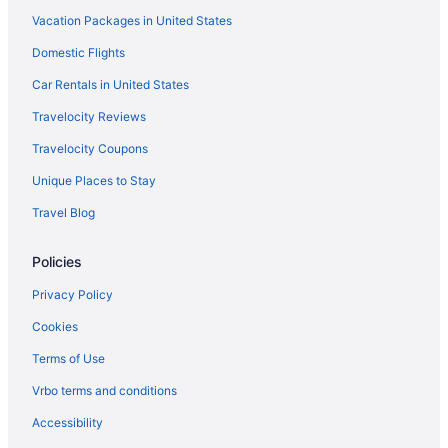
Vacation Packages in United States
Westgate Vacation Villas Resort
Domestic Flights
Hotels in Orlando
Inns in Orlando
Car Rentals in United States
Hotels near Orlando FL
Travelocity Reviews
Residences in Orlando
Travelocity Coupons
Resorts in Orlando
Unique Places to Stay
Hotels near Orlando FL
Travel Blog
Bedandbreakfast in Rockledge
Policies
Cabins in Rockledge
Caravanparks in Cocoa
Privacy Policy
Aparthotels in Rockledge
Cookies
Guesthouses in Rockledge
Terms of Use
Motels in Rockledge
Vrbo terms and conditions
Privatevacationhomes in Rockledge
Accessibility
Hotels in Titusville