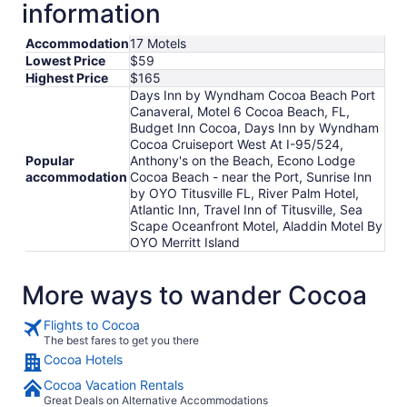
information
Accommodation
17 Motels
Lowest Price
$59
Highest Price
$165
Days Inn by Wyndham Cocoa Beach Port
Canaveral, Motel 6 Cocoa Beach, FL,
Budget Inn Cocoa, Days Inn by Wyndham
Cocoa Cruiseport West At I-95/524,
Popular
Anthony's on the Beach, Econo Lodge
accommodation
Cocoa Beach - near the Port, Sunrise Inn
by OYO Titusville FL, River Palm Hotel,
Atlantic Inn, Travel Inn of Titusville, Sea
Scape Oceanfront Motel, Aladdin Motel By
OYO Merritt Island
More ways to wander Cocoa
Flights to Cocoa
The best fares to get you there
Cocoa Hotels
Cocoa Vacation Rentals
Great Deals on Alternative Accommodations